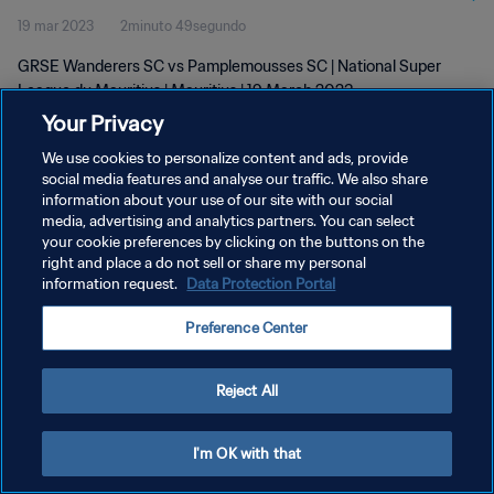
19 mar 2023
2minuto 49segundo
2023
GRSE Wanderers SC vs Pamplemousses SC | National Super
League du Mauritius | Mauritius | 19 March 2023
Your Privacy
We use cookies to personalize content and ads, provide
social media features and analyse our traffic. We also share
information about your use of our site with our social
media, advertising and analytics partners. You can select
POLÍTICA DE PRIVACIDAD
your cookie preferences by clicking on the buttons on the
right and place a do not sell or share my personal
TÉRMINOS DE SERVICIO
information request.
Data Protection Portal
AJUSTAR LA CONFIGURACIÓN DE LAS COOKIES
Preference Center
Copyright © 1994 - 2026 FIFA. Todos los derechos reservados.
Reject All
I'm OK with that