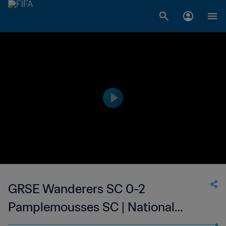
GRSE Wanderers SC 0-2
Pamplemousses SC | National
Super League du Mauritius | 19 Mar