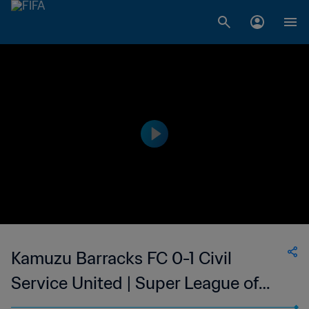
Kamuzu Barracks FC 0-1 Civil
Service United | Super League of
Malawi | 19 Aug 2023