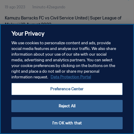
19 ago 2023
1minuto 42segundo
Kamuzu Barracks FC vs Civil Service United | Super League of
Malawi | 19 August 2023
Your Privacy
We use cookies to personalize content and ads, provide
social media features and analyse our traffic. We also share
information about your use of our site with our social
media, advertising and analytics partners. You can select
POLÍTICA DE PRIVACIDAD
your cookie preferences by clicking on the buttons on the
right and place a do not sell or share my personal
TÉRMINOS DE SERVICIO
information request.
Data Protection Portal
AJUSTAR LA CONFIGURACIÓN DE LAS COOKIES
Preference Center
Copyright © 1994 - 2026 FIFA. Todos los derechos reservados.
Reject All
I'm OK with that