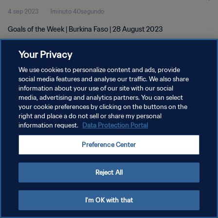
4 sep 2023
1minuto 40segundo
Goals of the Week | Burkina Faso | 28 August 2023
Your Privacy
We use cookies to personalize content and ads, provide
social media features and analyse our traffic. We also share
information about your use of our site with our social
POLÍTICA DE PRIVACIDAD
media, advertising and analytics partners. You can select
your cookie preferences by clicking on the buttons on the
TÉRMINOS DE SERVICIO
right and place a do not sell or share my personal
AJUSTAR LA CONFIGURACIÓN DE LAS COOKIES
information request.
Data Protection Portal
Copyright © 1994 - 2026 FIFA. Todos los derechos reservados.
Preference Center
Reject All
I'm OK with that