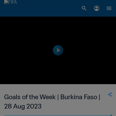
Goals of the Week | Burkina Faso |
28 Aug 2023