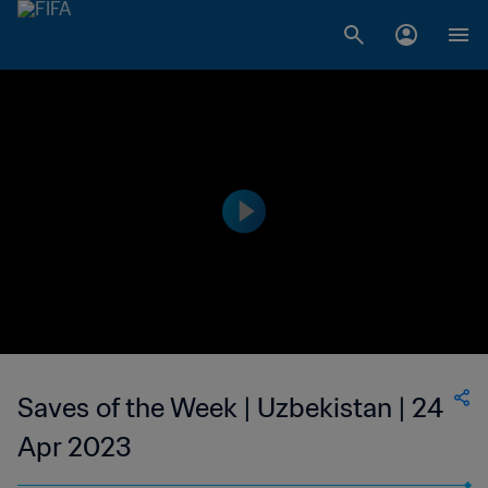
Saves of the Week | Uzbekistan | 24
Apr 2023