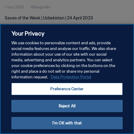
1 may 2023
48segundo
Saves of the Week | Uzbekistan | 24 April 2023
Your Privacy
We use cookies to personalize content and ads, provide
social media features and analyse our traffic. We also share
information about your use of our site with our social
POLÍTICA DE PRIVACIDAD
media, advertising and analytics partners. You can select
your cookie preferences by clicking on the buttons on the
TÉRMINOS DE SERVICIO
right and place a do not sell or share my personal
AJUSTAR LA CONFIGURACIÓN DE LAS COOKIES
information request.
Data Protection Portal
Copyright © 1994 - 2026 FIFA. Todos los derechos reservados.
Preference Center
Reject All
I'm OK with that