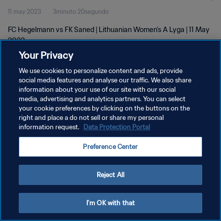
11 may 2023
3minuto 20segundo
FC Hegelmann vs FK Saned | Lithuanian Women's A Lyga | 11 May
2023
Your Privacy
We use cookies to personalize content and ads, provide
social media features and analyse our traffic. We also share
information about your use of our site with our social
media, advertising and analytics partners. You can select
your cookie preferences by clicking on the buttons on the
POLÍTICA DE PRIVACIDAD
right and place a do not sell or share my personal
information request.
Data Protection Portal
TÉRMINOS DE SERVICIO
AJUSTAR LA CONFIGURACIÓN DE LAS COOKIES
Preference Center
Copyright © 1994 - 2026 FIFA. Todos los derechos reservados.
Reject All
I'm OK with that