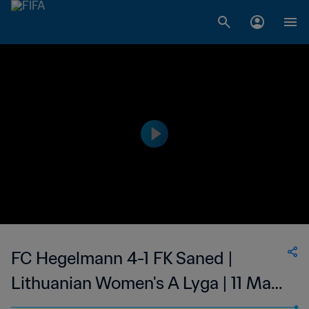
FC Hegelmann 4-1 FK Saned |
Lithuanian Women's A Lyga | 11 May
2023