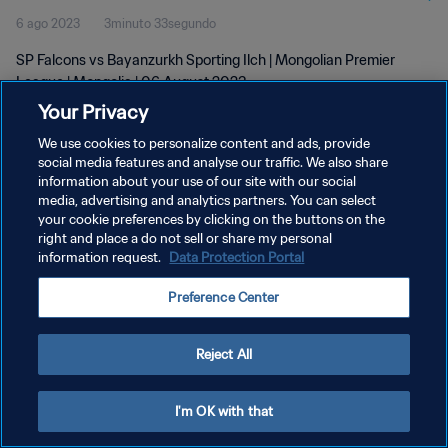
6 ago 2023
3minuto 33segundo
SP Falcons vs Bayanzurkh Sporting Ilch | Mongolian Premier
League | Mongolia | 06 August 2023
Your Privacy
We use cookies to personalize content and ads, provide
social media features and analyse our traffic. We also share
information about your use of our site with our social
media, advertising and analytics partners. You can select
your cookie preferences by clicking on the buttons on the
POLÍTICA DE PRIVACIDAD
right and place a do not sell or share my personal
information request.
Data Protection Portal
TÉRMINOS DE SERVICIO
AJUSTAR LA CONFIGURACIÓN DE LAS COOKIES
Preference Center
Copyright © 1994 - 2026 FIFA. Todos los derechos reservados.
Reject All
I'm OK with that