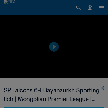
SP Falcons 6-1 Bayanzurkh Sporting
Ilch | Mongolian Premier League |
06 Aug 2023