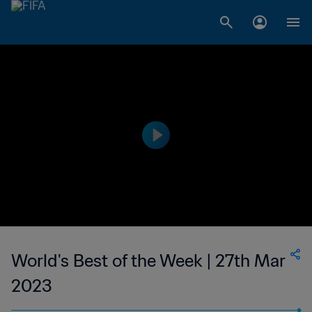
World's Best of the Week | 27th Mar
2023