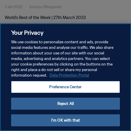
5 abr 2023
1minuto 58segundo
World's Best of the Week | 27th March 2023
Your Privacy
We use cookies to personalize content and ads, provide
social media features and analyse our traffic. We also share
information about your use of our site with our social
POLÍTICA DE PRIVACIDAD
media, advertising and analytics partners. You can select
your cookie preferences by clicking on the buttons on the
TÉRMINOS DE SERVICIO
right and place a do not sell or share my personal
AJUSTAR LA CONFIGURACIÓN DE LAS COOKIES
information request.
Data Protection Portal
Copyright © 1994 - 2026 FIFA. Todos los derechos reservados.
Preference Center
Reject All
I'm OK with that