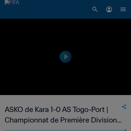
ASKO de Kara 1-0 AS Togo-Port |
Championnat de Première Division
D1 du Togo | 22 Jan 2023