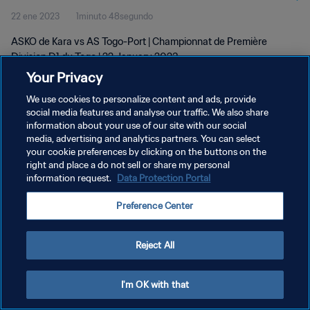
22 ene 2023
1minuto 48segundo
ASKO de Kara vs AS Togo-Port | Championnat de Première
Division D1 du Togo | 22 January 2023
Your Privacy
We use cookies to personalize content and ads, provide
social media features and analyse our traffic. We also share
information about your use of our site with our social
media, advertising and analytics partners. You can select
POLÍTICA DE PRIVACIDAD
your cookie preferences by clicking on the buttons on the
right and place a do not sell or share my personal
TÉRMINOS DE SERVICIO
information request.
Data Protection Portal
AJUSTAR LA CONFIGURACIÓN DE LAS COOKIES
Preference Center
Copyright © 1994 - 2026 FIFA. Todos los derechos reservados.
Reject All
I'm OK with that