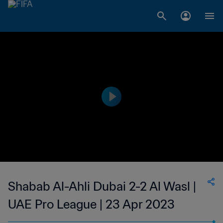
Shabab Al-Ahli Dubai 2-2 Al Wasl |
UAE Pro League | 23 Apr 2023