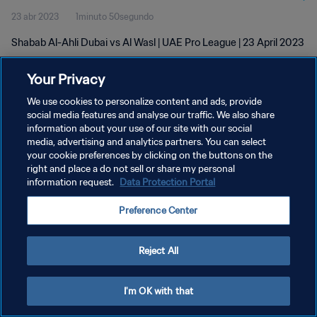
23 abr 2023
1minuto 50segundo
Shabab Al-Ahli Dubai vs Al Wasl | UAE Pro League | 23 April 2023
Your Privacy
We use cookies to personalize content and ads, provide
social media features and analyse our traffic. We also share
information about your use of our site with our social
POLÍTICA DE PRIVACIDAD
media, advertising and analytics partners. You can select
your cookie preferences by clicking on the buttons on the
TÉRMINOS DE SERVICIO
right and place a do not sell or share my personal
AJUSTAR LA CONFIGURACIÓN DE LAS COOKIES
information request.
Data Protection Portal
Copyright © 1994 - 2026 FIFA. Todos los derechos reservados.
Preference Center
Reject All
I'm OK with that