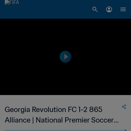
Georgia Revolution FC 1-2 865
Alliance | National Premier Soccer
League | 06 May 2023