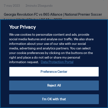
7 may 2023
2minuto 25segundo
Georgia Revolution FC vs 865 Alliance | National Premier Soccer
League | United States | 06 May 2023
Your Privacy
We use cookies to personalize content and ads, provide
social media features and analyse our traffic. We also share
information about your use of our site with our social
media, advertising and analytics partners. You can select
POLÍTICA DE PRIVACIDAD
your cookie preferences by clicking on the buttons on the
right and place a do not sell or share my personal
TÉRMINOS DE SERVICIO
information request.
Data Protection Portal
AJUSTAR LA CONFIGURACIÓN DE LAS COOKIES
Preference Center
Copyright © 1994 - 2026 FIFA. Todos los derechos reservados.
Reject All
I'm OK with that