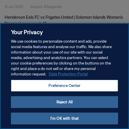
15 oct 2022
1minuto 43segundo
Henderson Eels FC vs Frigates United | Solomon Islands Women's
Premier League | wk 41
Your Privacy
We use cookies to personalize content and ads, provide
social media features and analyse our traffic. We also share
information about your use of our site with our social
media, advertising and analytics partners. You can select
your cookie preferences by clicking on the buttons on the
POLÍTICA DE PRIVACIDAD
right and place a do not sell or share my personal
information request.
Data Protection Portal
TÉRMINOS DE SERVICIO
AJUSTAR LA CONFIGURACIÓN DE LAS COOKIES
Preference Center
Copyright © 1994 - 2026 FIFA. Todos los derechos reservados.
Reject All
I'm OK with that