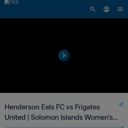
Henderson Eels FC vs Frigates
United | Solomon Islands Women's
Premier League | wk 41