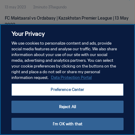
13 may 2023
2minuto 37segundo
FC Maktaaral vs Ordabasy | Kazakhstan Premier League | 13 May
2023
Your Privacy
We use cookies to personalize content and ads, provide
social media features and analyse our traffic. We also share
information about your use of our site with our social
media, advertising and analytics partners. You can select
POLÍTICA DE PRIVACIDAD
your cookie preferences by clicking on the buttons on the
right and place a do not sell or share my personal
TÉRMINOS DE SERVICIO
information request.
Data Protection Portal
AJUSTAR LA CONFIGURACIÓN DE LAS COOKIES
Preference Center
Copyright © 1994 - 2026 FIFA. Todos los derechos reservados.
Reject All
I'm OK with that