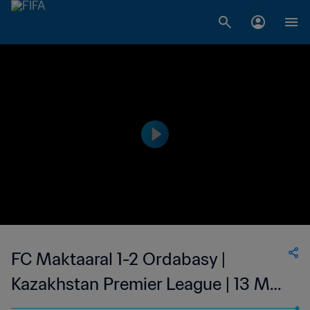
FC Maktaaral 1-2 Ordabasy |
Kazakhstan Premier League | 13 May
2023