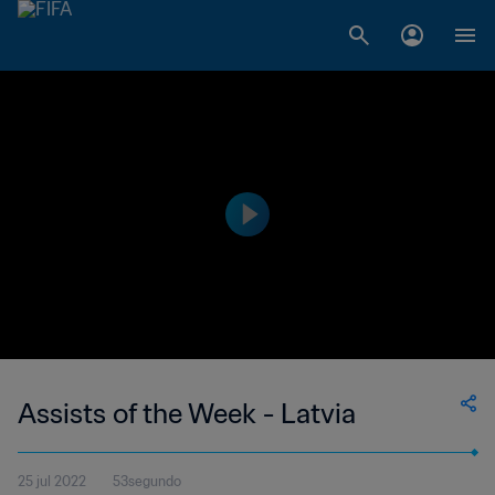
Assists of the Week - Latvia
25 jul 2022
53segundo