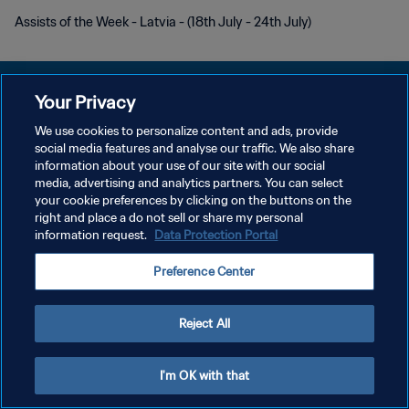
Assists of the Week - Latvia - (18th July - 24th July)
Your Privacy
We use cookies to personalize content and ads, provide
POLÍTICA DE PRIVACIDAD
social media features and analyse our traffic. We also share
information about your use of our site with our social
TÉRMINOS DE SERVICIO
media, advertising and analytics partners. You can select
your cookie preferences by clicking on the buttons on the
AJUSTAR LA CONFIGURACIÓN DE LAS COOKIES
right and place a do not sell or share my personal
Copyright © 1994 - 2026 FIFA. Todos los derechos reservados.
information request.
Data Protection Portal
Preference Center
Reject All
I'm OK with that