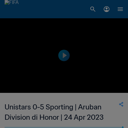
Unistars 0-5 Sporting | Aruban
Division di Honor | 24 Apr 2023