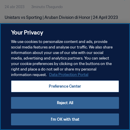
24 abr 2023
3minuto 17segundo
Unistars vs Sporting | Aruban Division di Honor | 24 April 2023
Your Privacy
We use cookies to personalize content and ads, provide
social media features and analyse our traffic. We also share
information about your use of our site with our social
POLÍTICA DE PRIVACIDAD
media, advertising and analytics partners. You can select
your cookie preferences by clicking on the buttons on the
TÉRMINOS DE SERVICIO
right and place a do not sell or share my personal
AJUSTAR LA CONFIGURACIÓN DE LAS COOKIES
information request.
Data Protection Portal
Copyright © 1994 - 2026 FIFA. Todos los derechos reservados.
Preference Center
Reject All
I'm OK with that