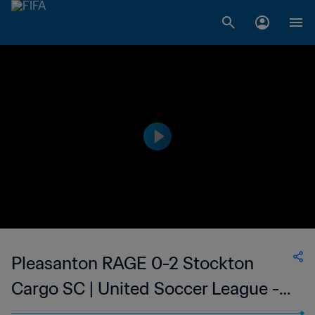
Pleasanton RAGE 0-2 Stockton
Cargo SC | United Soccer League -
W-League | 11 Jun 2023