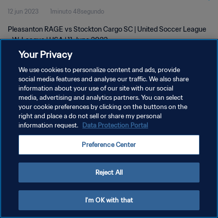
12 jun 2023
1minuto 48segundo
Pleasanton RAGE vs Stockton Cargo SC | United Soccer League
- W-League | USA | 11 June 2023
Your Privacy
We use cookies to personalize content and ads, provide
social media features and analyse our traffic. We also share
information about your use of our site with our social
media, advertising and analytics partners. You can select
POLÍTICA DE PRIVACIDAD
your cookie preferences by clicking on the buttons on the
right and place a do not sell or share my personal
TÉRMINOS DE SERVICIO
information request.
Data Protection Portal
AJUSTAR LA CONFIGURACIÓN DE LAS COOKIES
Preference Center
Copyright © 1994 - 2026 FIFA. Todos los derechos reservados.
Reject All
I'm OK with that