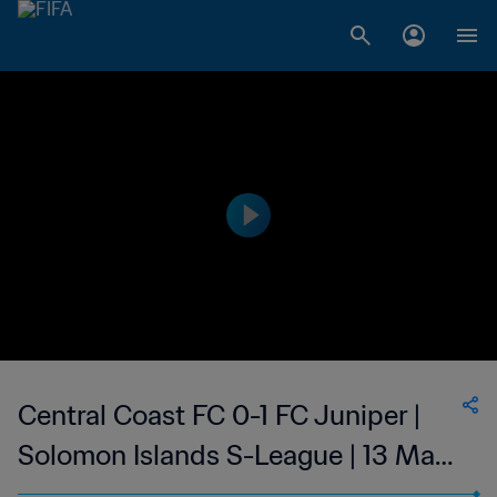
Central Coast FC 0-1 FC Juniper |
Solomon Islands S-League | 13 May
2023