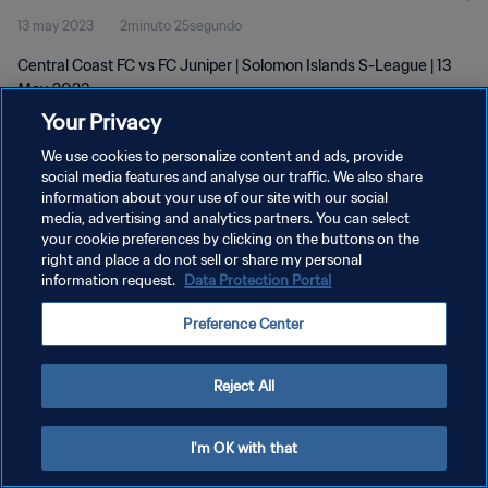
13 may 2023
2minuto 25segundo
Central Coast FC vs FC Juniper | Solomon Islands S-League | 13
May 2023
Your Privacy
We use cookies to personalize content and ads, provide
social media features and analyse our traffic. We also share
information about your use of our site with our social
media, advertising and analytics partners. You can select
POLÍTICA DE PRIVACIDAD
your cookie preferences by clicking on the buttons on the
right and place a do not sell or share my personal
TÉRMINOS DE SERVICIO
information request.
Data Protection Portal
AJUSTAR LA CONFIGURACIÓN DE LAS COOKIES
Preference Center
Copyright © 1994 - 2026 FIFA. Todos los derechos reservados.
Reject All
I'm OK with that