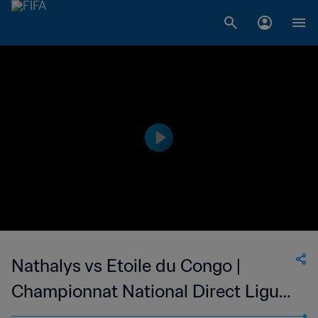
Nathalys vs Etoile du Congo |
Championnat National Direct Ligue
1 du Congo | wk 48