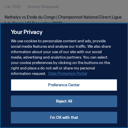
1 dic 2022
1minuto 30segundo
Nathalys vs Etoile du Congo | Championnat National Direct Ligue
1 du Congo | 01 December 2022
Your Privacy
We use cookies to personalize content and ads, provide
social media features and analyse our traffic. We also share
information about your use of our site with our social
media, advertising and analytics partners. You can select
POLÍTICA DE PRIVACIDAD
your cookie preferences by clicking on the buttons on the
right and place a do not sell or share my personal
TÉRMINOS DE SERVICIO
information request.
Data Protection Portal
AJUSTAR LA CONFIGURACIÓN DE LAS COOKIES
Preference Center
Copyright © 1994 - 2026 FIFA. Todos los derechos reservados.
Reject All
I'm OK with that