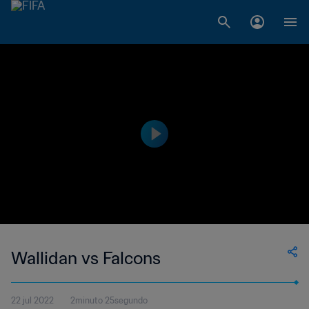
Wallidan vs Falcons
22 jul 2022
2minuto 25segundo