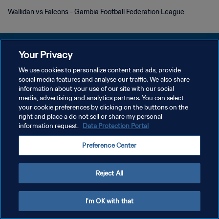
Wallidan vs Falcons - Gambia Football Federation League
Your Privacy
We use cookies to personalize content and ads, provide
POLÍTICA DE PRIVACIDAD
social media features and analyse our traffic. We also share
information about your use of our site with our social
TÉRMINOS DE SERVICIO
media, advertising and analytics partners. You can select
your cookie preferences by clicking on the buttons on the
AJUSTAR LA CONFIGURACIÓN DE LAS COOKIES
right and place a do not sell or share my personal
Copyright © 1994 - 2026 FIFA. Todos los derechos reservados.
information request.
Data Protection Portal
Preference Center
Reject All
I'm OK with that