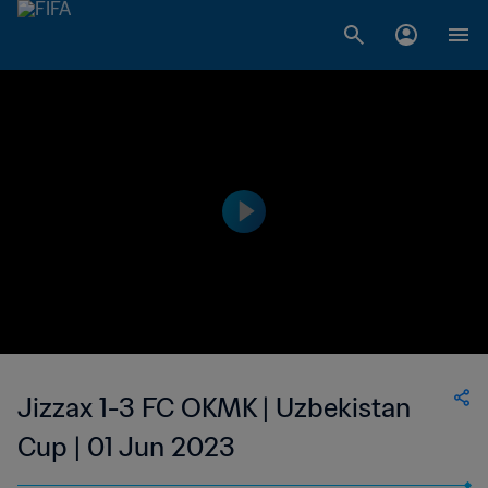
Jizzax 1-3 FC OKMK | Uzbekistan
Cup | 01 Jun 2023