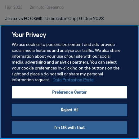
1 jun 2023
2minuto 13segundo
Jizzax vs FC OKMK | Uzbekistan Cup | 01 Jun 2023
Your Privacy
We use cookies to personalize content and ads, provide
social media features and analyse our traffic. We also share
information about your use of our site with our social
media, advertising and analytics partners. You can select
POLÍTICA DE PRIVACIDAD
your cookie preferences by clicking on the buttons on the
TÉRMINOS DE SERVICIO
right and place a do not sell or share my personal
information request.
Data Protection Portal
AJUSTAR LA CONFIGURACIÓN DE LAS COOKIES
Preference Center
Copyright © 1994 - 2026 FIFA. Todos los derechos reservados.
Reject All
I'm OK with that