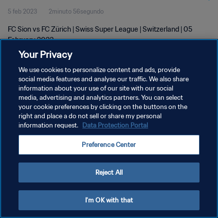
5 feb 2023
2minuto 56segundo
FC Sion vs FC Zürich | Swiss Super League | Switzerland | 05
February 2023
Your Privacy
We use cookies to personalize content and ads, provide
social media features and analyse our traffic. We also share
information about your use of our site with our social
media, advertising and analytics partners. You can select
POLÍTICA DE PRIVACIDAD
your cookie preferences by clicking on the buttons on the
right and place a do not sell or share my personal
TÉRMINOS DE SERVICIO
information request.
Data Protection Portal
AJUSTAR LA CONFIGURACIÓN DE LAS COOKIES
Preference Center
Copyright © 1994 - 2026 FIFA. Todos los derechos reservados.
Reject All
I'm OK with that