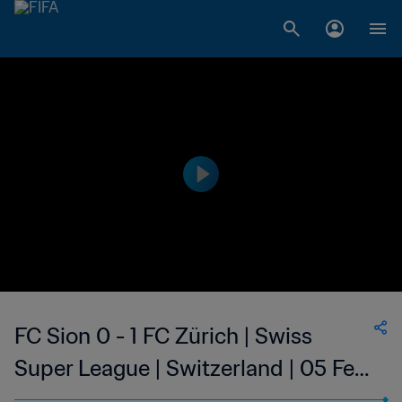
FC Sion 0 - 1 FC Zürich | Swiss
Super League | Switzerland | 05 Feb
2023