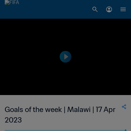
Goals of the week | Malawi | 17 Apr
2023