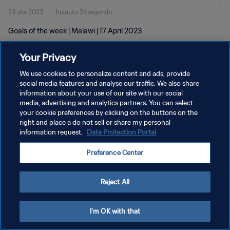
24 abr 2023
1minuto 24segundo
Goals of the week | Malawi | 17 April 2023
Your Privacy
We use cookies to personalize content and ads, provide
social media features and analyse our traffic. We also share
information about your use of our site with our social
POLÍTICA DE PRIVACIDAD
media, advertising and analytics partners. You can select
your cookie preferences by clicking on the buttons on the
TÉRMINOS DE SERVICIO
right and place a do not sell or share my personal
AJUSTAR LA CONFIGURACIÓN DE LAS COOKIES
information request.
Data Protection Portal
Copyright © 1994 - 2026 FIFA. Todos los derechos reservados.
Preference Center
Reject All
I'm OK with that