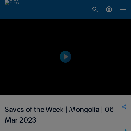
Saves of the Week | Mongolia | 06
Mar 2023