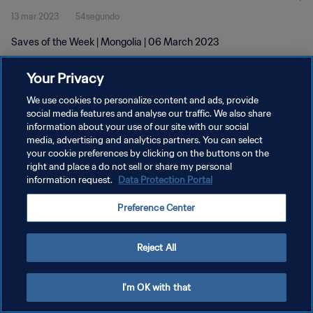
13 mar 2023
54segundo
Saves of the Week | Mongolia | 06 March 2023
Your Privacy
We use cookies to personalize content and ads, provide
social media features and analyse our traffic. We also share
information about your use of our site with our social
POLÍTICA DE PRIVACIDAD
media, advertising and analytics partners. You can select
your cookie preferences by clicking on the buttons on the
TÉRMINOS DE SERVICIO
right and place a do not sell or share my personal
AJUSTAR LA CONFIGURACIÓN DE LAS COOKIES
information request.
Data Protection Portal
Copyright © 1994 - 2026 FIFA. Todos los derechos reservados.
Preference Center
Reject All
I'm OK with that