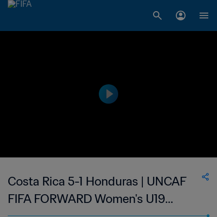
Costa Rica 5-1 Honduras | UNCAF
FIFA FORWARD Women's U19
Tournament | 11 Mar 2023