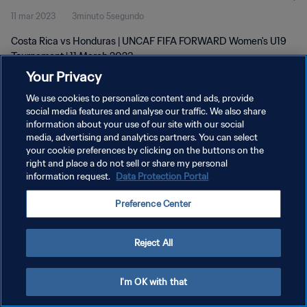
11 mar 2023
3minuto 5segundo
Costa Rica vs Honduras | UNCAF FIFA FORWARD Women's U19
Tournament | 11 March 2023
Your Privacy
We use cookies to personalize content and ads, provide
social media features and analyse our traffic. We also share
information about your use of our site with our social
media, advertising and analytics partners. You can select
POLÍTICA DE PRIVACIDAD
your cookie preferences by clicking on the buttons on the
right and place a do not sell or share my personal
TÉRMINOS DE SERVICIO
information request.
Data Protection Portal
AJUSTAR LA CONFIGURACIÓN DE LAS COOKIES
Preference Center
Copyright © 1994 - 2026 FIFA. Todos los derechos reservados.
Reject All
I'm OK with that