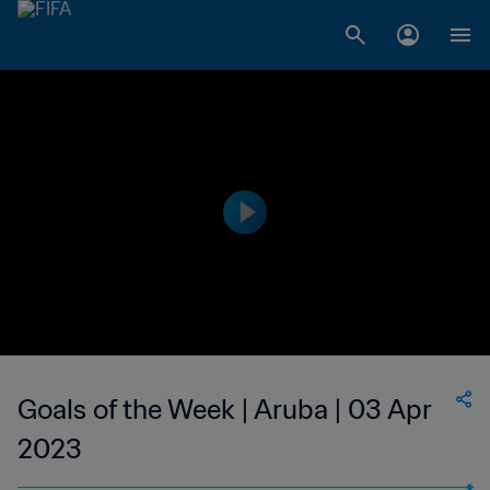
Goals of the Week | Aruba | 03 Apr
2023