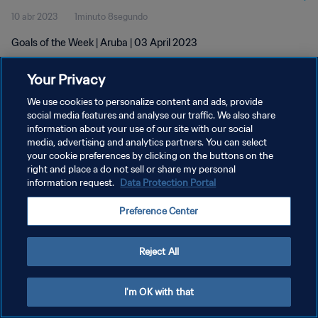
10 abr 2023
1minuto 8segundo
Goals of the Week | Aruba | 03 April 2023
Your Privacy
We use cookies to personalize content and ads, provide
social media features and analyse our traffic. We also share
information about your use of our site with our social
POLÍTICA DE PRIVACIDAD
media, advertising and analytics partners. You can select
your cookie preferences by clicking on the buttons on the
TÉRMINOS DE SERVICIO
right and place a do not sell or share my personal
AJUSTAR LA CONFIGURACIÓN DE LAS COOKIES
information request.
Data Protection Portal
Copyright © 1994 - 2026 FIFA. Todos los derechos reservados.
Preference Center
Reject All
I'm OK with that