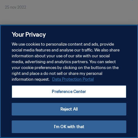
25 nov 2022
Your Privacy
We use cookies to personalize content and ads, provide
social media features and analyse our traffic. We also share
POLÍTICA DE PRIVACIDAD
information about your use of our site with our social
TÉRMINOS DE SERVICIO
media, advertising and analytics partners. You can select
your cookie preferences by clicking on the buttons on the
AJUSTAR LA CONFIGURACIÓN DE LAS COOKIES
right and place a do not sell or share my personal
information request.
Data Protection Portal
Copyright © 1994 - 2026 FIFA. Todos los derechos reservados.
Preference Center
Reject All
I'm OK with that