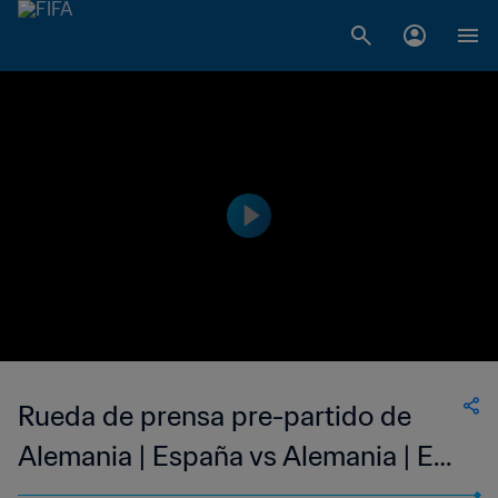
Rueda de prensa pre-partido de
Alemania | España vs Alemania | En
directo