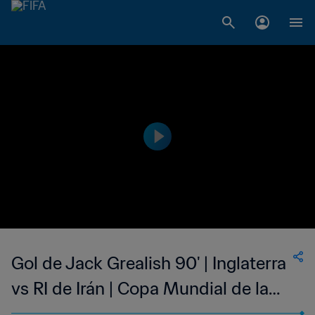
Gol de Jack Grealish 90' | Inglaterra
vs RI de Irán | Copa Mundial de la
FIFA Catar 2022™