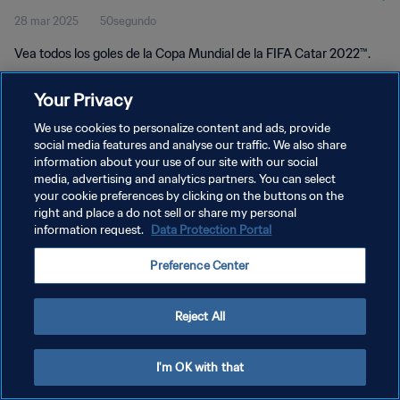
28 mar 2025
50segundo
Vea todos los goles de la Copa Mundial de la FIFA Catar 2022™.
Your Privacy
We use cookies to personalize content and ads, provide
social media features and analyse our traffic. We also share
information about your use of our site with our social
POLÍTICA DE PRIVACIDAD
media, advertising and analytics partners. You can select
your cookie preferences by clicking on the buttons on the
TÉRMINOS DE SERVICIO
right and place a do not sell or share my personal
AJUSTAR LA CONFIGURACIÓN DE LAS COOKIES
information request.
Data Protection Portal
Copyright © 1994 - 2026 FIFA. Todos los derechos reservados.
Preference Center
Reject All
I'm OK with that