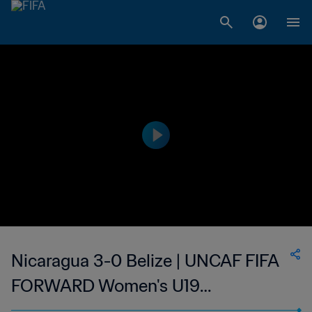
Nicaragua 3-0 Belize | UNCAF FIFA
FORWARD Women's U19
Tournament | 11 Mar 2023