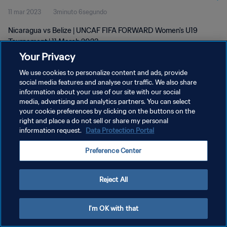
11 mar 2023
3minuto 6segundo
Nicaragua vs Belize | UNCAF FIFA FORWARD Women's U19
Tournament | 11 March 2023
Your Privacy
We use cookies to personalize content and ads, provide
social media features and analyse our traffic. We also share
information about your use of our site with our social
media, advertising and analytics partners. You can select
POLÍTICA DE PRIVACIDAD
your cookie preferences by clicking on the buttons on the
right and place a do not sell or share my personal
TÉRMINOS DE SERVICIO
information request.
Data Protection Portal
AJUSTAR LA CONFIGURACIÓN DE LAS COOKIES
Preference Center
Copyright © 1994 - 2026 FIFA. Todos los derechos reservados.
Reject All
I'm OK with that