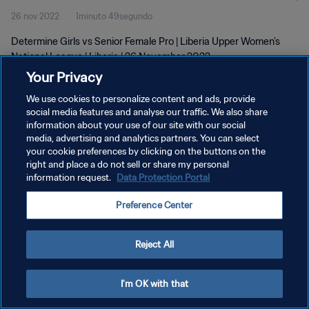
26 nov 2022
1minuto 49segundo
Determine Girls vs Senior Female Pro | Liberia Upper Women's
National League | Liberia | 26 November 2022
Your Privacy
We use cookies to personalize content and ads, provide
social media features and analyse our traffic. We also share
information about your use of our site with our social
media, advertising and analytics partners. You can select
POLÍTICA DE PRIVACIDAD
your cookie preferences by clicking on the buttons on the
right and place a do not sell or share my personal
TÉRMINOS DE SERVICIO
information request.
Data Protection Portal
AJUSTAR LA CONFIGURACIÓN DE LAS COOKIES
Preference Center
Copyright © 1994 - 2026 FIFA. Todos los derechos reservados.
Reject All
I'm OK with that