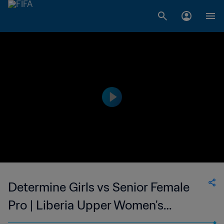
Determine Girls vs Senior Female
Pro | Liberia Upper Women's
National League | wk 47