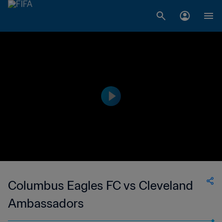
Columbus Eagles FC vs Cleveland
Ambassadors