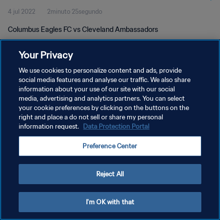
4 jul 2022
2minuto 25segundo
Columbus Eagles FC vs Cleveland Ambassadors
Your Privacy
We use cookies to personalize content and ads, provide
social media features and analyse our traffic. We also share
information about your use of our site with our social
POLÍTICA DE PRIVACIDAD
media, advertising and analytics partners. You can select
your cookie preferences by clicking on the buttons on the
TÉRMINOS DE SERVICIO
right and place a do not sell or share my personal
AJUSTAR LA CONFIGURACIÓN DE LAS COOKIES
information request.
Data Protection Portal
Copyright © 1994 - 2026 FIFA. Todos los derechos reservados.
Preference Center
Reject All
I'm OK with that