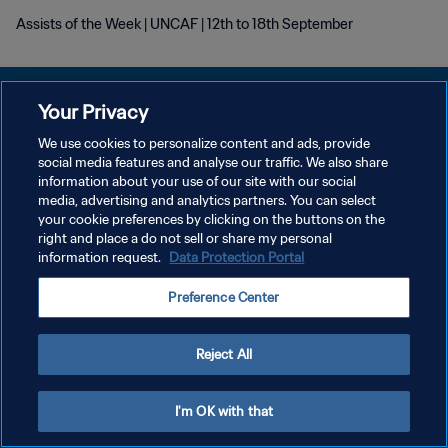
Assists of the Week | UNCAF | 12th to 18th September
Your Privacy
We use cookies to personalize content and ads, provide
POLÍTICA DE PRIVACIDAD
social media features and analyse our traffic. We also share
information about your use of our site with our social
TÉRMINOS DE SERVICIO
media, advertising and analytics partners. You can select
your cookie preferences by clicking on the buttons on the
AJUSTAR LA CONFIGURACIÓN DE LAS COOKIES
right and place a do not sell or share my personal
Copyright © 1994 - 2026 FIFA. Todos los derechos reservados.
information request.
Data Protection Portal
Preference Center
Reject All
I'm OK with that