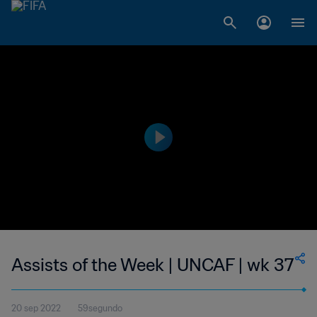
Assists of the Week | UNCAF | wk 37
20 sep 2022
59segundo