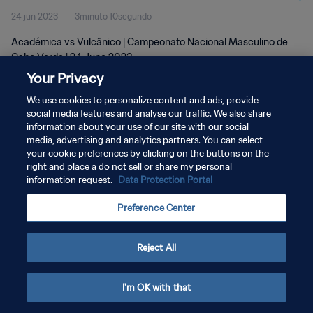
24 jun 2023
3minuto 10segundo
Académica vs Vulcânico | Campeonato Nacional Masculino de
Cabo Verde | 24 June 2023
Your Privacy
We use cookies to personalize content and ads, provide
social media features and analyse our traffic. We also share
information about your use of our site with our social
media, advertising and analytics partners. You can select
your cookie preferences by clicking on the buttons on the
POLÍTICA DE PRIVACIDAD
right and place a do not sell or share my personal
information request.
Data Protection Portal
TÉRMINOS DE SERVICIO
AJUSTAR LA CONFIGURACIÓN DE LAS COOKIES
Preference Center
Copyright © 1994 - 2026 FIFA. Todos los derechos reservados.
Reject All
I'm OK with that