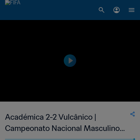
Académica 2-2 Vulcânico |
Campeonato Nacional Masculino
de Cabo Verde | 24 Jun 2023