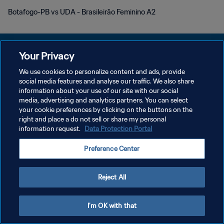
Botafogo-PB vs UDA - Brasileirão Feminino A2
Your Privacy
We use cookies to personalize content and ads, provide
social media features and analyse our traffic. We also share
POLÍTICA DE PRIVACIDAD
information about your use of our site with our social
media, advertising and analytics partners. You can select
TÉRMINOS DE SERVICIO
your cookie preferences by clicking on the buttons on the
AJUSTAR LA CONFIGURACIÓN DE LAS COOKIES
right and place a do not sell or share my personal
information request.
Data Protection Portal
Copyright © 1994 - 2026 FIFA. Todos los derechos reservados.
Preference Center
Reject All
I'm OK with that