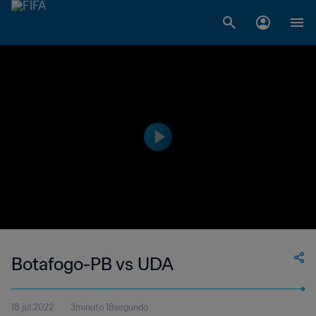
Botafogo-PB vs UDA
18 jul 2022
3minuto 18segundo