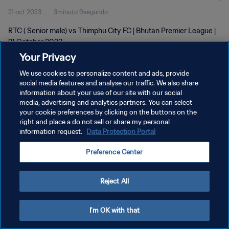
21 oct 2023
3minuto 9segundo
RTC ( Senior male) vs Thimphu City FC | Bhutan Premier League |
21 October 2023
Your Privacy
We use cookies to personalize content and ads, provide
social media features and analyse our traffic. We also share
information about your use of our site with our social
media, advertising and analytics partners. You can select
POLÍTICA DE PRIVACIDAD
your cookie preferences by clicking on the buttons on the
right and place a do not sell or share my personal
TÉRMINOS DE SERVICIO
information request.
Data Protection Portal
AJUSTAR LA CONFIGURACIÓN DE LAS COOKIES
Preference Center
Copyright © 1994 - 2026 FIFA. Todos los derechos reservados.
Reject All
I'm OK with that