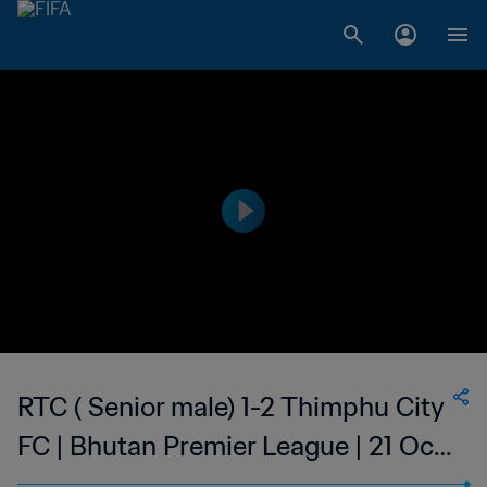
RTC ( Senior male) 1-2 Thimphu City
FC | Bhutan Premier League | 21 Oct
2023