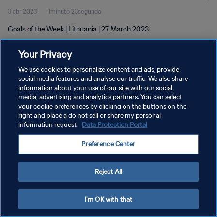
3 abr 2023
1minuto 23segundo
Goals of the Week | Lithuania | 27 March 2023
Your Privacy
We use cookies to personalize content and ads, provide
social media features and analyse our traffic. We also share
information about your use of our site with our social
POLÍTICA DE PRIVACIDAD
media, advertising and analytics partners. You can select
your cookie preferences by clicking on the buttons on the
TÉRMINOS DE SERVICIO
right and place a do not sell or share my personal
AJUSTAR LA CONFIGURACIÓN DE LAS COOKIES
information request.
Data Protection Portal
Copyright © 1994 - 2026 FIFA. Todos los derechos reservados.
Preference Center
Reject All
I'm OK with that