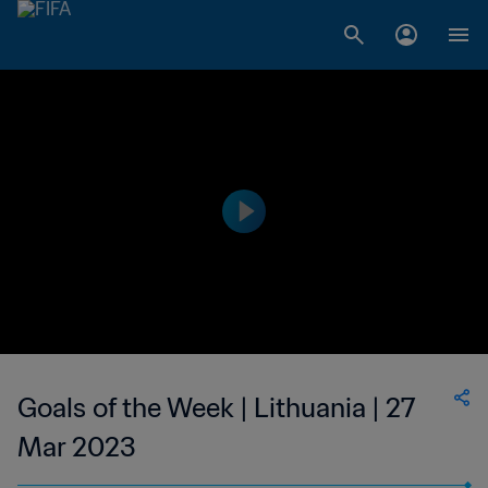
Goals of the Week | Lithuania | 27
Mar 2023