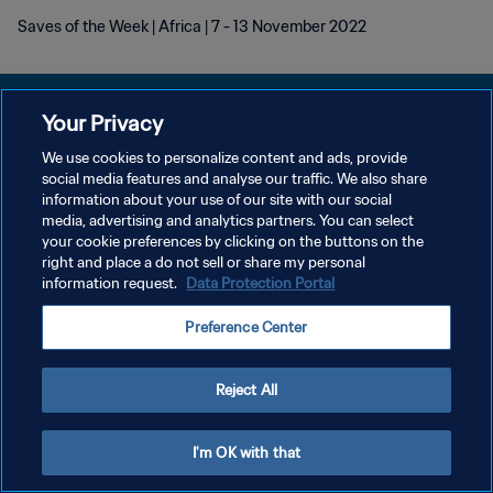
Saves of the Week | Africa | 7 - 13 November 2022
Your Privacy
We use cookies to personalize content and ads, provide
social media features and analyse our traffic. We also share
POLÍTICA DE PRIVACIDAD
information about your use of our site with our social
media, advertising and analytics partners. You can select
TÉRMINOS DE SERVICIO
your cookie preferences by clicking on the buttons on the
AJUSTAR LA CONFIGURACIÓN DE LAS COOKIES
right and place a do not sell or share my personal
information request.
Data Protection Portal
Copyright © 1994 - 2026 FIFA. Todos los derechos reservados.
Preference Center
Reject All
I'm OK with that