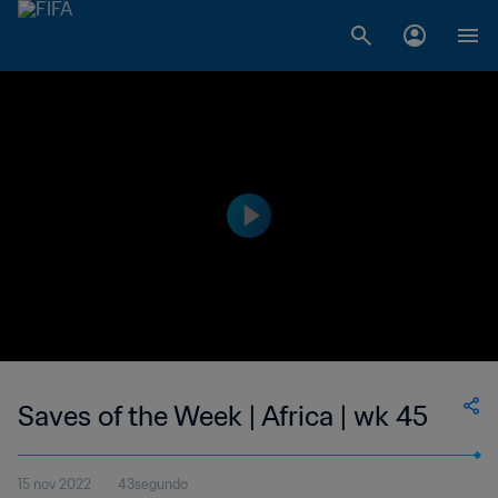
Saves of the Week | Africa | wk 45
15 nov 2022
43segundo