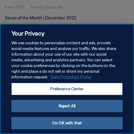
4 ene 2023
1minuto 10segundo
Saves of the Month | December 2022
Your Privacy
We use cookies to personalize content and ads, provide
social media features and analyse our traffic. We also share
information about your use of our site with our social
POLÍTICA DE PRIVACIDAD
media, advertising and analytics partners. You can select
your cookie preferences by clicking on the buttons on the
TÉRMINOS DE SERVICIO
right and place a do not sell or share my personal
AJUSTAR LA CONFIGURACIÓN DE LAS COOKIES
information request.
Data Protection Portal
Copyright © 1994 - 2026 FIFA. Todos los derechos reservados.
Preference Center
Reject All
I'm OK with that