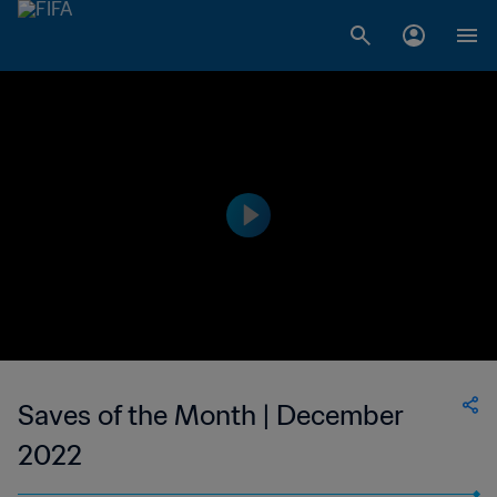
Saves of the Month | December
2022