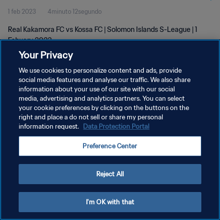
1 feb 2023
4minuto 12segundo
Real Kakamora FC vs Kossa FC | Solomon Islands S-League | 1
Febuary 2023
Your Privacy
We use cookies to personalize content and ads, provide
social media features and analyse our traffic. We also share
information about your use of our site with our social
media, advertising and analytics partners. You can select
POLÍTICA DE PRIVACIDAD
your cookie preferences by clicking on the buttons on the
right and place a do not sell or share my personal
TÉRMINOS DE SERVICIO
information request.
Data Protection Portal
AJUSTAR LA CONFIGURACIÓN DE LAS COOKIES
Preference Center
Copyright © 1994 - 2026 FIFA. Todos los derechos reservados.
Reject All
I'm OK with that