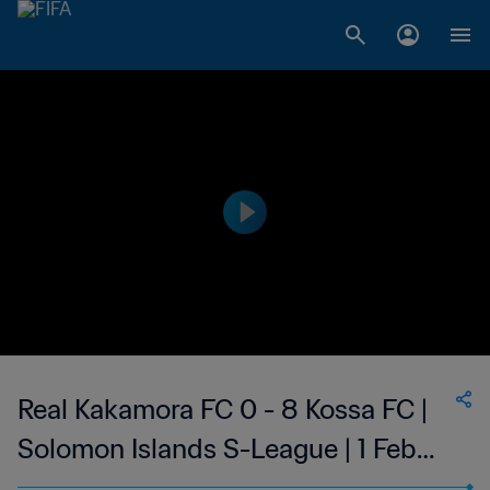
Real Kakamora FC 0 - 8 Kossa FC |
Solomon Islands S-League | 1 Feb
2023