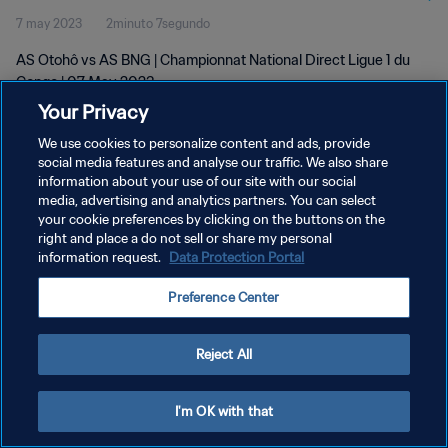
7 may 2023
2minuto 7segundo
AS Otohô vs AS BNG | Championnat National Direct Ligue 1 du
Congo | 07 May 2023
Your Privacy
We use cookies to personalize content and ads, provide
social media features and analyse our traffic. We also share
information about your use of our site with our social
media, advertising and analytics partners. You can select
POLÍTICA DE PRIVACIDAD
your cookie preferences by clicking on the buttons on the
right and place a do not sell or share my personal
TÉRMINOS DE SERVICIO
information request.
Data Protection Portal
AJUSTAR LA CONFIGURACIÓN DE LAS COOKIES
Preference Center
Copyright © 1994 - 2026 FIFA. Todos los derechos reservados.
Reject All
I'm OK with that