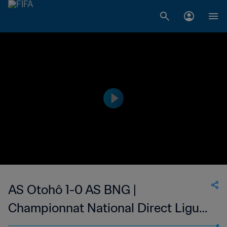
AS Otohô 1-0 AS BNG |
Championnat National Direct Ligue
1 du Congo | 07 May 2023