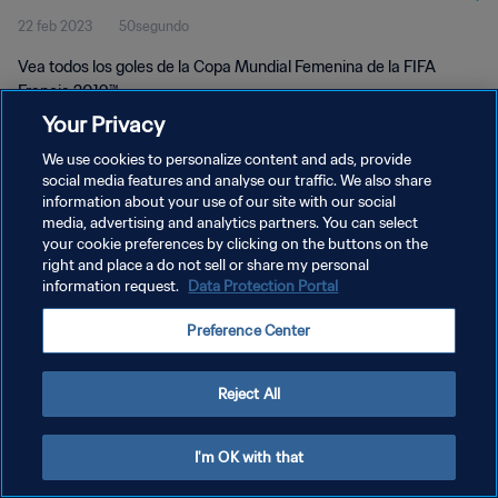
22 feb 2023
50segundo
Vea todos los goles de la Copa Mundial Femenina de la FIFA
Francia 2019™.
Your Privacy
We use cookies to personalize content and ads, provide
social media features and analyse our traffic. We also share
information about your use of our site with our social
media, advertising and analytics partners. You can select
your cookie preferences by clicking on the buttons on the
POLÍTICA DE PRIVACIDAD
right and place a do not sell or share my personal
information request.
Data Protection Portal
TÉRMINOS DE SERVICIO
AJUSTAR LA CONFIGURACIÓN DE LAS COOKIES
Preference Center
Copyright © 1994 - 2026 FIFA. Todos los derechos reservados.
Reject All
I'm OK with that