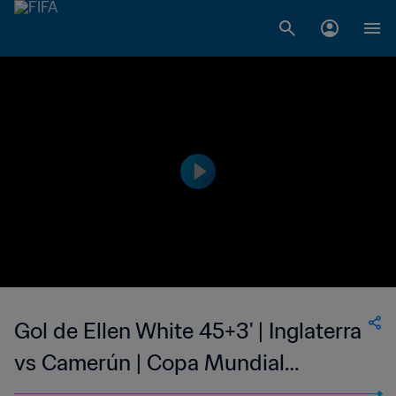
Gol de Ellen White 45+3' | Inglaterra
vs Camerún | Copa Mundial
Femenina de la FIFA Francia 2019™