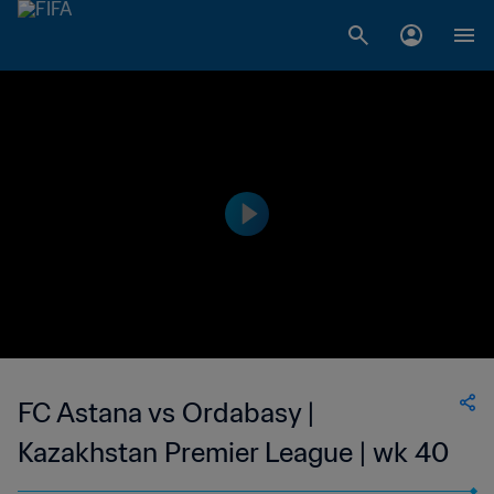
FC Astana vs Ordabasy |
Kazakhstan Premier League | wk 40