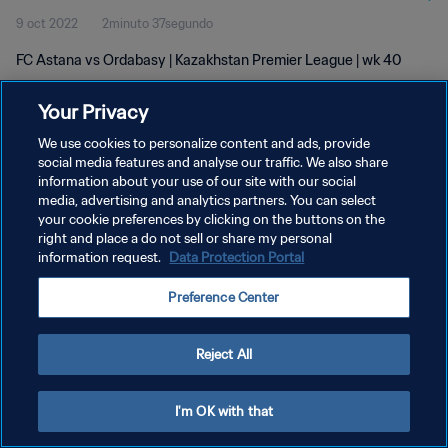
9 oct 2022
2minuto 37segundo
FC Astana vs Ordabasy | Kazakhstan Premier League | wk 40
Your Privacy
We use cookies to personalize content and ads, provide
social media features and analyse our traffic. We also share
information about your use of our site with our social
media, advertising and analytics partners. You can select
POLÍTICA DE PRIVACIDAD
your cookie preferences by clicking on the buttons on the
TÉRMINOS DE SERVICIO
right and place a do not sell or share my personal
information request.
Data Protection Portal
AJUSTAR LA CONFIGURACIÓN DE LAS COOKIES
Preference Center
Copyright © 1994 - 2026 FIFA. Todos los derechos reservados.
Reject All
I'm OK with that