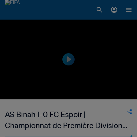
AS Binah 1-0 FC Espoir |
Championnat de Première Division
D1 du Togo | 21 Oct 2023