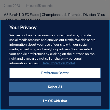
21 oct 2023
1minuto 55segundo
AS Binah 1-0 FC Espoir | Championnat de Première Division D1 du
Togo | 21 October 2023
Your Privacy
We use cookies to personalize content and ads, provide
social media features and analyse our traffic. We also share
information about your use of our site with our social
media, advertising and analytics partners. You can select
POLÍTICA DE PRIVACIDAD
your cookie preferences by clicking on the buttons on the
right and place a do not sell or share my personal
TÉRMINOS DE SERVICIO
information request.
Data Protection Portal
AJUSTAR LA CONFIGURACIÓN DE LAS COOKIES
Preference Center
Copyright © 1994 - 2026 FIFA. Todos los derechos reservados.
Reject All
I'm OK with that