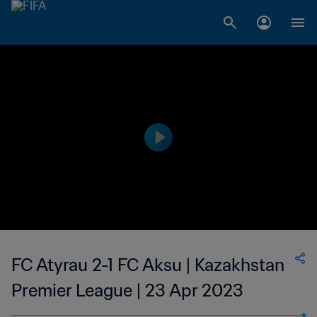
FC Atyrau 2-1 FC Aksu | Kazakhstan
Premier League | 23 Apr 2023