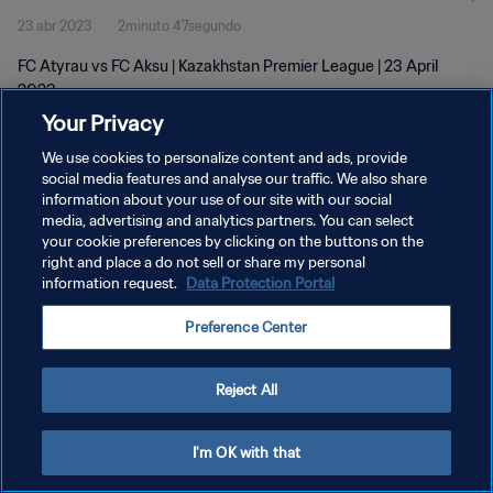
23 abr 2023
2minuto 47segundo
FC Atyrau vs FC Aksu | Kazakhstan Premier League | 23 April
2023
Your Privacy
We use cookies to personalize content and ads, provide
social media features and analyse our traffic. We also share
information about your use of our site with our social
media, advertising and analytics partners. You can select
your cookie preferences by clicking on the buttons on the
POLÍTICA DE PRIVACIDAD
right and place a do not sell or share my personal
information request.
Data Protection Portal
TÉRMINOS DE SERVICIO
AJUSTAR LA CONFIGURACIÓN DE LAS COOKIES
Preference Center
Copyright © 1994 - 2026 FIFA. Todos los derechos reservados.
Reject All
I'm OK with that