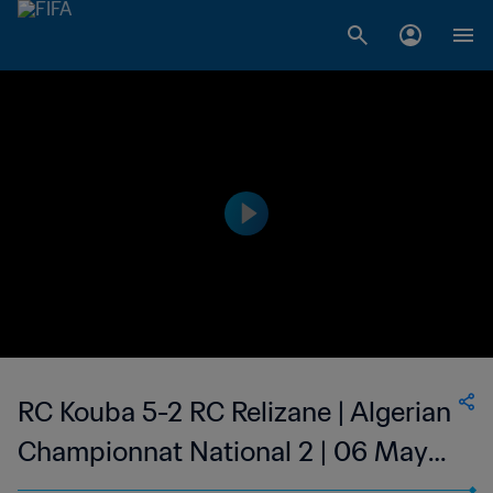
RC Kouba 5-2 RC Relizane | Algerian
Championnat National 2 | 06 May
2023