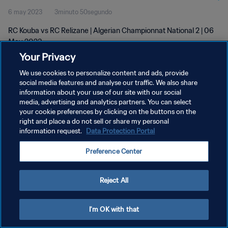
6 may 2023
3minuto 50segundo
RC Kouba vs RC Relizane | Algerian Championnat National 2 | 06
May 2023
Your Privacy
We use cookies to personalize content and ads, provide
social media features and analyse our traffic. We also share
information about your use of our site with our social
media, advertising and analytics partners. You can select
POLÍTICA DE PRIVACIDAD
your cookie preferences by clicking on the buttons on the
right and place a do not sell or share my personal
TÉRMINOS DE SERVICIO
information request.
Data Protection Portal
AJUSTAR LA CONFIGURACIÓN DE LAS COOKIES
Preference Center
Copyright © 1994 - 2026 FIFA. Todos los derechos reservados.
Reject All
I'm OK with that