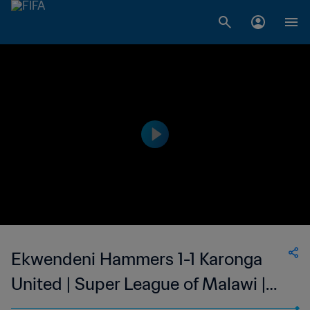
Ekwendeni Hammers 1-1 Karonga
United | Super League of Malawi |
27 May 2023