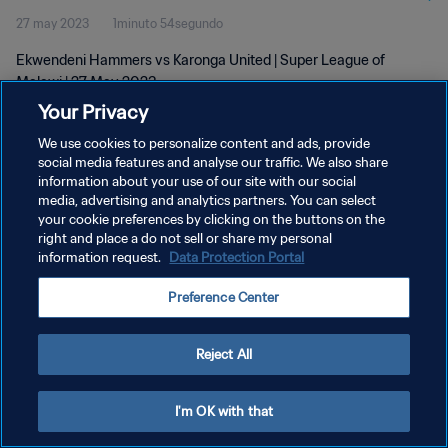
27 may 2023
1minuto 54segundo
Ekwendeni Hammers vs Karonga United | Super League of
Malawi | 27 May 2023
Your Privacy
We use cookies to personalize content and ads, provide
social media features and analyse our traffic. We also share
information about your use of our site with our social
media, advertising and analytics partners. You can select
POLÍTICA DE PRIVACIDAD
your cookie preferences by clicking on the buttons on the
right and place a do not sell or share my personal
TÉRMINOS DE SERVICIO
information request.
Data Protection Portal
AJUSTAR LA CONFIGURACIÓN DE LAS COOKIES
Preference Center
Copyright © 1994 - 2026 FIFA. Todos los derechos reservados.
Reject All
I'm OK with that