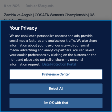
8 oct 2023
2minuto 53segundo
Zambia vs Angola | COSAFA Women’s Championship | 08
October 2023
Your Privacy
We use cookies to personalize content and ads, provide
social media features and analyse our traffic. We also share
information about your use of our site with our social
media, advertising and analytics partners. You can select
your cookie preferences by clicking on the buttons on the
POLÍTICA DE PRIVACIDAD
right and place a do not sell or share my personal
information request.
Data Protection Portal
TÉRMINOS DE SERVICIO
AJUSTAR LA CONFIGURACIÓN DE LAS COOKIES
Preference Center
Copyright © 1994 - 2026 FIFA. Todos los derechos reservados.
Reject All
I'm OK with that