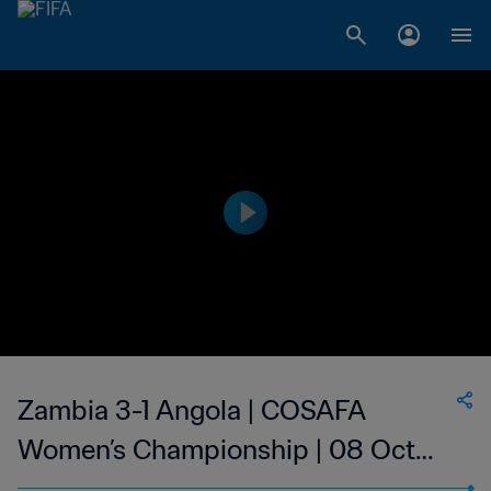
Zambia 3-1 Angola | COSAFA
Women’s Championship | 08 Oct
2023