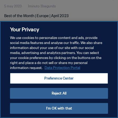
5 may 2023
1minuto 31segundo
Best of the Month | Europe | April 2023
Your Privacy
We use cookies to personalize content and ads, provide
social media features and analyse our traffic. We also share
information about your use of our site with our social
POLÍTICA DE PRIVACIDAD
media, advertising and analytics partners. You can select
your cookie preferences by clicking on the buttons on the
TÉRMINOS DE SERVICIO
right and place a do not sell or share my personal
AJUSTAR LA CONFIGURACIÓN DE LAS COOKIES
information request.
Data Protection Portal
Copyright © 1994 - 2026 FIFA. Todos los derechos reservados.
Preference Center
Reject All
I'm OK with that