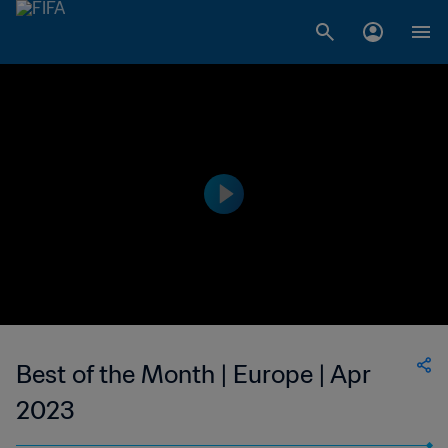
Best of the Month | Europe | Apr
2023