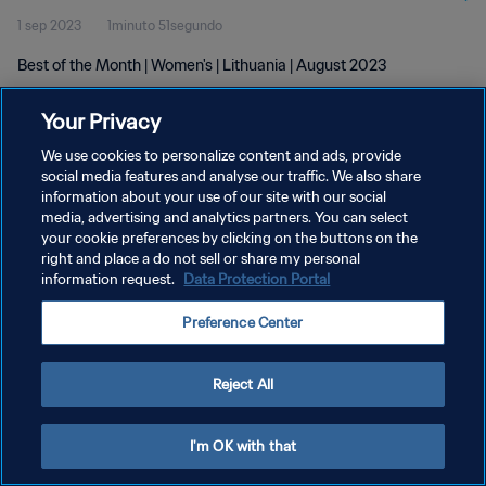
1 sep 2023
1minuto 51segundo
Best of the Month | Women's | Lithuania | August 2023
Your Privacy
We use cookies to personalize content and ads, provide
social media features and analyse our traffic. We also share
information about your use of our site with our social
POLÍTICA DE PRIVACIDAD
media, advertising and analytics partners. You can select
your cookie preferences by clicking on the buttons on the
TÉRMINOS DE SERVICIO
right and place a do not sell or share my personal
AJUSTAR LA CONFIGURACIÓN DE LAS COOKIES
information request.
Data Protection Portal
Copyright © 1994 - 2026 FIFA. Todos los derechos reservados.
Preference Center
Reject All
I'm OK with that