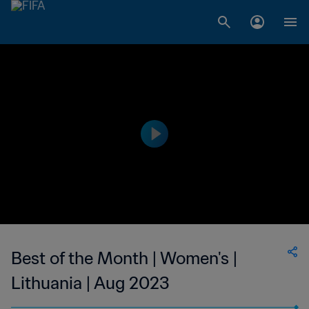
Best of the Month | Women's |
Lithuania | Aug 2023