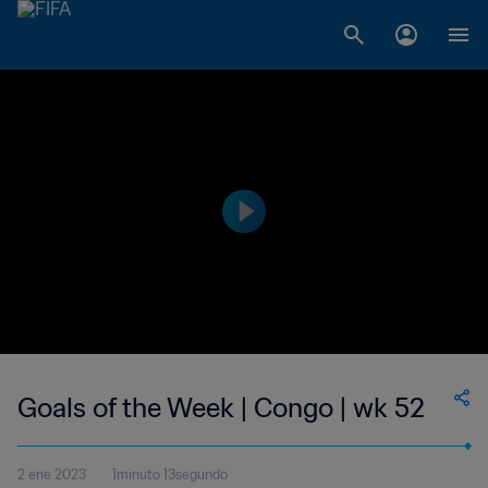
Goals of the Week | Congo | wk 52
2 ene 2023
1minuto 13segundo