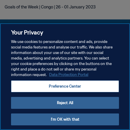
Goals of the Week | Congo | 26 - 01 January 2023
Your Privacy
We use cookies to personalize content and ads, provide
POLÍTICA DE PRIVACIDAD
social media features and analyse our traffic. We also share
information about your use of our site with our social
TÉRMINOS DE SERVICIO
media, advertising and analytics partners. You can select
your cookie preferences by clicking on the buttons on the
AJUSTAR LA CONFIGURACIÓN DE LAS COOKIES
right and place a do not sell or share my personal
Copyright © 1994 - 2026 FIFA. Todos los derechos reservados.
information request.
Data Protection Portal
Preference Center
Reject All
I'm OK with that