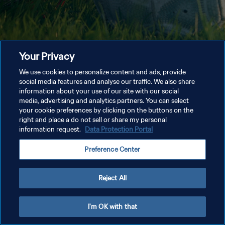
Your Privacy
We use cookies to personalize content and ads, provide
social media features and analyse our traffic. We also share
information about your use of our site with our social
media, advertising and analytics partners. You can select
your cookie preferences by clicking on the buttons on the
right and place a do not sell or share my personal
information request.
Data Protection Portal
Preference Center
Reject All
I'm OK with that