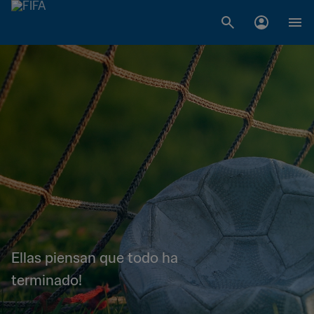
Ellas piensan que todo ha
terminado!