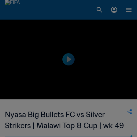
Nyasa Big Bullets FC vs Silver
Strikers | Malawi Top 8 Cup | wk 49