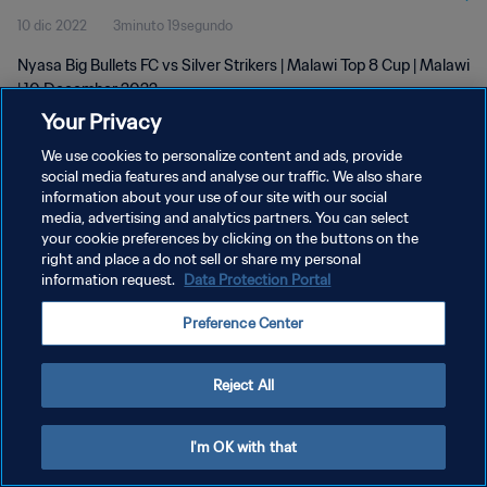
10 dic 2022
3minuto 19segundo
Nyasa Big Bullets FC vs Silver Strikers | Malawi Top 8 Cup | Malawi
| 10 December 2022
Your Privacy
We use cookies to personalize content and ads, provide
social media features and analyse our traffic. We also share
information about your use of our site with our social
media, advertising and analytics partners. You can select
POLÍTICA DE PRIVACIDAD
your cookie preferences by clicking on the buttons on the
right and place a do not sell or share my personal
TÉRMINOS DE SERVICIO
information request.
Data Protection Portal
AJUSTAR LA CONFIGURACIÓN DE LAS COOKIES
Preference Center
Copyright © 1994 - 2026 FIFA. Todos los derechos reservados.
Reject All
I'm OK with that